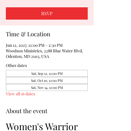
RSVP
Time & Location
Jun 12, 2027, 12:00 PM – 2:30 PM
Woodson Ministries, 2288 Blue Water Blvd,
Odenton, MD 21113, USA
Other dates
Sat, Sep 12, 12:00 PM
Sat, Oct 10, 12:00 PM
Sat, Nov 14, 12:00 PM
View all 16 dates
About the event
Women's Warrior 