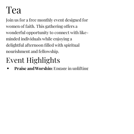
Tea 
Join us for a free monthly event designed for 
women of faith. This gathering offers a 
wonderful opportunity to connect with like-
minded individuals while enjoying a 
delightful afternoon filled with spiritual 
nourishment and fellowship.
Event Highlights
Praise and Worship:
 Engage in uplifting 
music and worship.
Preached Word:
 Hear inspiring 
messages that uplift and encourage.
New Friendships:
 Connect with other 
women and build lasting relationships.
Show More
RSVP