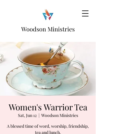
Woodson Ministries
Women's Warrior Tea
Sat, Jun 12
  |  
Woodson Ministries
A blessed time of word, worship, friendship,
tea and lunch.