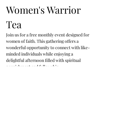
Women's Warrior 
Tea 
Join us for a free monthly event designed for 
women of faith. This gathering offers a 
wonderful opportunity to connect with like-
minded individuals while enjoying a 
delightful afternoon filled with spiritual 
nourishment and fellowship.
Event Highlights
Praise and Worship:
 Engage in uplifting 
music and worship.
Preached Word:
 Hear inspiring 
messages that uplift and encourage.
New Friendships:
 Connect with other 
women and build lasting relationships.
Show More