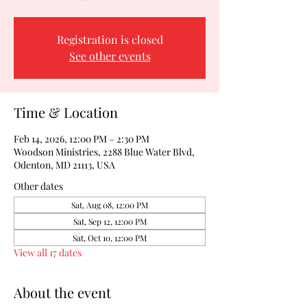
Registration is closed
See other events
Time & Location
Feb 14, 2026, 12:00 PM – 2:30 PM
Woodson Ministries, 2288 Blue Water Blvd,
Odenton, MD 21113, USA
Other dates
Sat, Aug 08, 12:00 PM
Sat, Sep 12, 12:00 PM
Sat, Oct 10, 12:00 PM
View all 17 dates
About the event