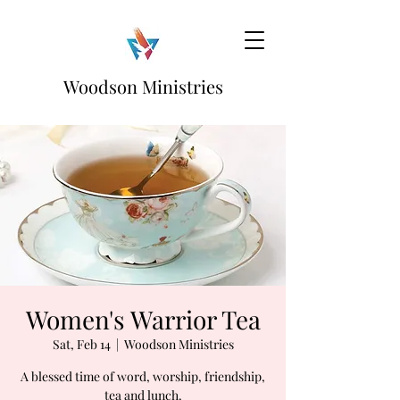
Woodson Ministries
Women's Warrior Tea
Sat, Feb 14
  |  
Woodson Ministries
A blessed time of word, worship, friendship,
tea and lunch.