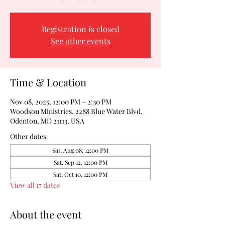
Registration is closed
See other events
Time & Location
Nov 08, 2025, 12:00 PM – 2:30 PM
Woodson Ministries, 2288 Blue Water Blvd,
Odenton, MD 21113, USA
Other dates
Sat, Aug 08, 12:00 PM
Sat, Sep 12, 12:00 PM
Sat, Oct 10, 12:00 PM
View all 17 dates
About the event