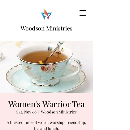
Woodson Ministries
Women's Warrior Tea
Sat, Nov 08
  |  
Woodson Ministries
A blessed time of word, worship, friendship,
tea and lunch.