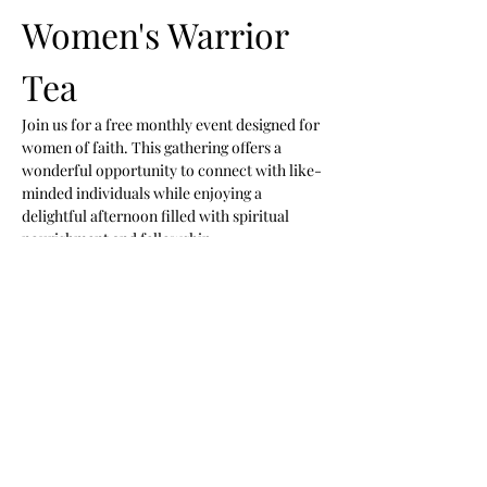
Women's Warrior 
Tea 
Join us for a free monthly event designed for 
women of faith. This gathering offers a 
wonderful opportunity to connect with like-
minded individuals while enjoying a 
delightful afternoon filled with spiritual 
nourishment and fellowship.
Event Highlights
Praise and Worship:
 Engage in uplifting 
music and worship.
Preached Word:
 Hear inspiring 
messages that uplift and encourage.
New Friendships:
 Connect with other 
women and build lasting relationships.
Show More