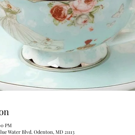
on
:00 PM
lue Water Blvd. Odenton, MD 21113