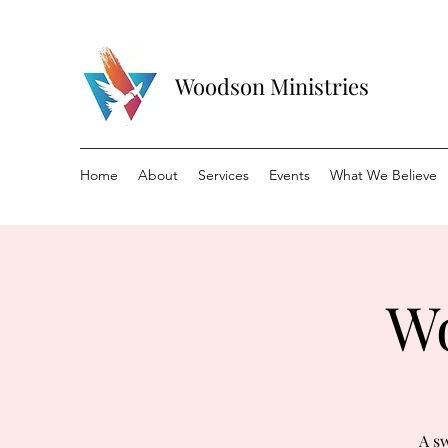
Woodson Ministries
Home
About
Services
Events
What We Believe
Wo
A sw