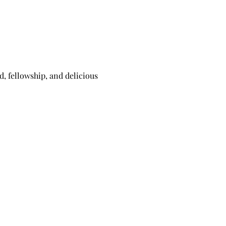
 fellowship, and delicious