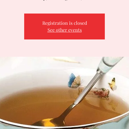
Registration is closed
See other events