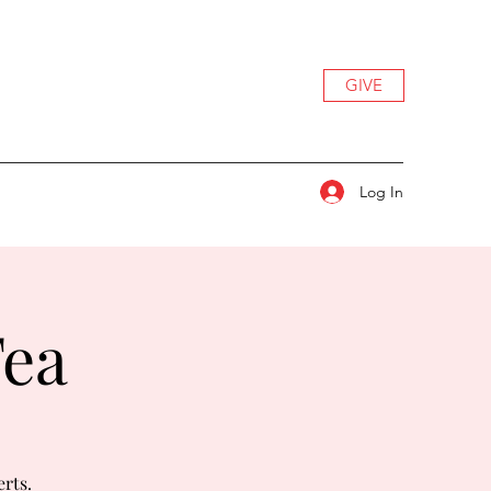
GIVE
Log In
Tea
erts.