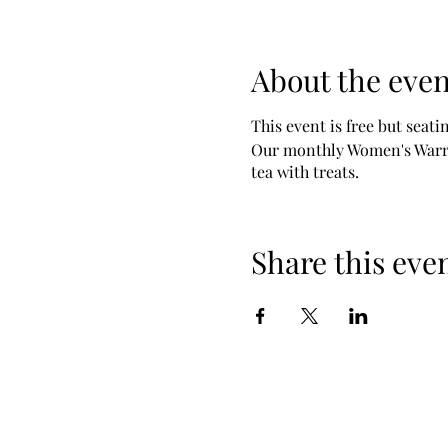
About the even
This event is free but seatin
Our monthly Women's Warrio
tea with treats.
Share this eve