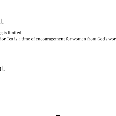
t
g is limited.
r Tea is a time of encouragement for women from God's word,
nt