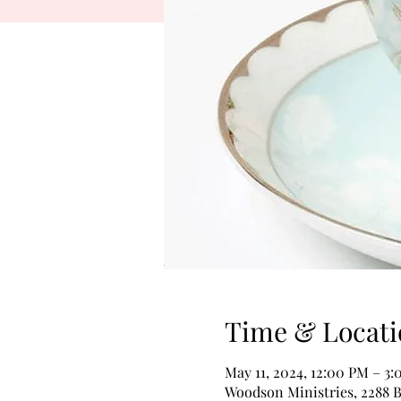
Time & Locati
May 11, 2024, 12:00 PM – 3
Woodson Ministries, 2288 B