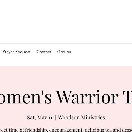
Prayer Request
Contact
Groups
men's Warrior 
Sat, May 11
  |  
Woodson Ministries
eet time of friendship, encouragement, delicious tea and dess