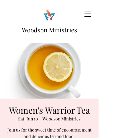
Woodson Ministries
Women's Warrior Tea
Sat, Jun 10
  |  
Woodson Ministries
Join us for the sweet time of encouragement
and delicious tea and food.