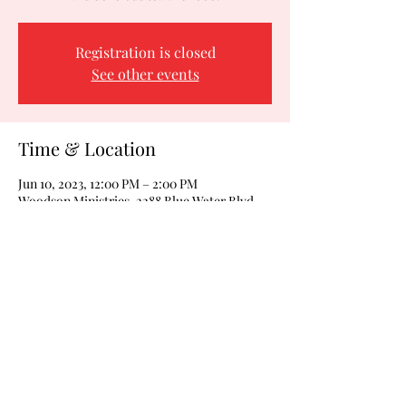
Registration is closed
See other events
Time & Location
Jun 10, 2023, 12:00 PM – 2:00 PM
Woodson Ministries, 2288 Blue Water Blvd,
Odenton, MD 21113, USA
Share this event