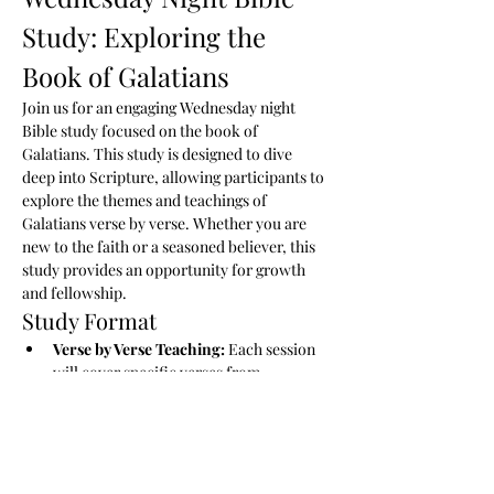
Study: Exploring the 
Book of Galatians
Join us for an engaging Wednesday night 
Bible study focused on the book of 
Galatians. This study is designed to dive 
deep into Scripture, allowing participants to 
explore the themes and teachings of 
Galatians verse by verse. Whether you are 
new to the faith or a seasoned believer, this 
study provides an opportunity for growth 
and fellowship.
Study Format
Verse by Verse Teaching:
 Each session 
will cover specific verses from 
Galatians, providing context and insight 
into Paul’s message.
Study Guide:
 Participants will receive a 
comprehensive study guide that 
outlines key points, themes, and 