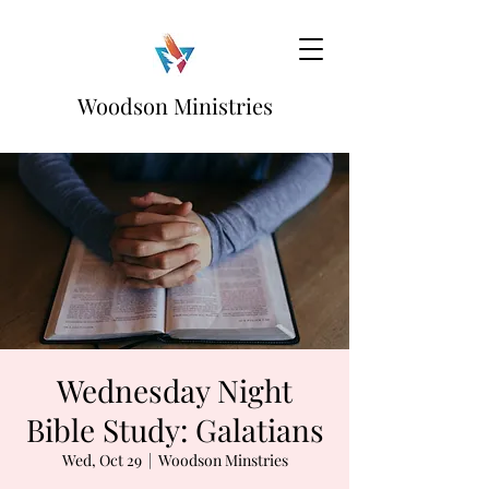
Woodson Ministries
Wednesday Night
Bible Study: Galatians
Wed, Oct 29
  |  
Woodson Minstries