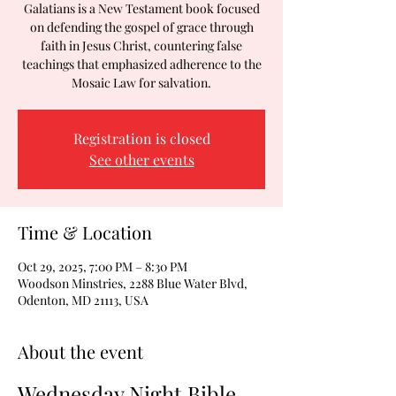
Galatians is a New Testament book focused
on defending the gospel of grace through
faith in Jesus Christ, countering false
teachings that emphasized adherence to the
Mosaic Law for salvation.
Registration is closed
See other events
Time & Location
Oct 29, 2025, 7:00 PM – 8:30 PM
Woodson Minstries, 2288 Blue Water Blvd,
Odenton, MD 21113, USA
About the event
Wednesday Night Bible 