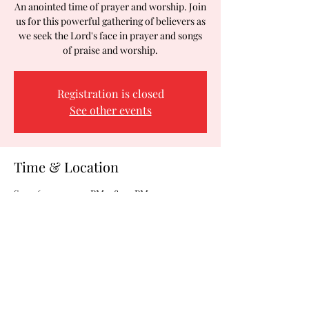
An anointed time of prayer and worship. Join
us for this powerful gathering of believers as
we seek the Lord's face in prayer and songs
of praise and worship.
Registration is closed
See other events
Time & Location
Sep 26, 2025, 7:00 PM – 8:00 PM
Woodson Ministries, 2288 Blue Water Blvd,
Odenton, MD 21113, USA
Share this event