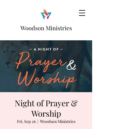
Woodson Ministries
Night of Prayer &
Worship
Fri, Sep 26
  |  
Woodson Ministries