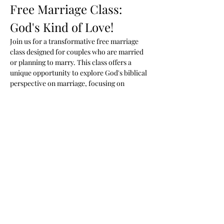
Free Marriage Class: 
God's Kind of Love!
Join us for a transformative free marriage 
class designed for couples who are married 
or planning to marry. This class offers a 
unique opportunity to explore God's biblical 
perspective on marriage, focusing on 
healing, unconditional love, and fostering a 
deeper connection with your spouse.
Class Details
When:
 Mondays at 7 PM
Where:
 Woodson Ministries 2288 Blue 
Water Blvd. Odenton MD
Cost:
 Free
Show More
Share this event