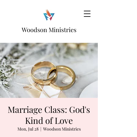
Woodson Ministries
Marriage Class: God's
Kind of Love
Mon, Jul 28
  |  
Woodson Ministries