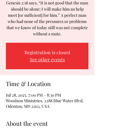
Genesis 2:18 says, “It is not good that the man
should be alone; I will make him an help
meet [or sufficient] for him.” A perfect man
who had none of the pressures or problems
that we know of today still was not complete
without a mate.
Registration is closed
See other events
Time & Location
Jul 28, 2025, 7:00 PM – 8:30 PM
Woodson Ministries, 2288 Blue Water Blvd,
Odenton, MD 21113, USA
About the event