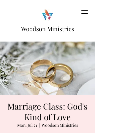
Woodson Ministries
Marriage Class: God's
Kind of Love
Mon, Jul 21
  |  
Woodson Ministries