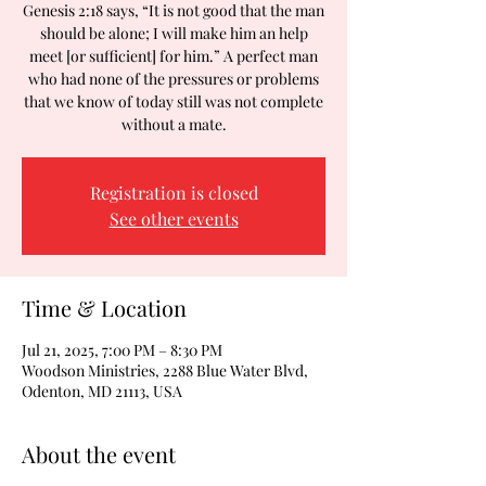
Genesis 2:18 says, “It is not good that the man
should be alone; I will make him an help
meet [or sufficient] for him.” A perfect man
who had none of the pressures or problems
that we know of today still was not complete
without a mate.
Registration is closed
See other events
Time & Location
Jul 21, 2025, 7:00 PM – 8:30 PM
Woodson Ministries, 2288 Blue Water Blvd,
Odenton, MD 21113, USA
About the event