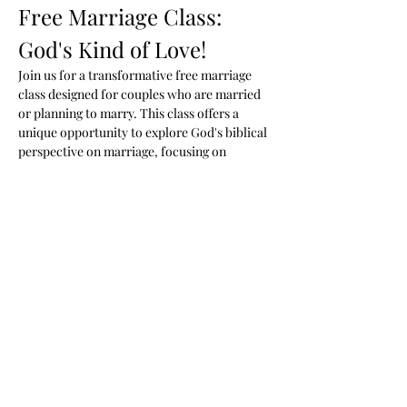
Free Marriage Class: 
God's Kind of Love!
Join us for a transformative free marriage 
class designed for couples who are married 
or planning to marry. This class offers a 
unique opportunity to explore God's biblical 
perspective on marriage, focusing on 
healing, unconditional love, and fostering a 
deeper connection with your spouse.
Class Details
When:
 Mondays at 7 PM
Where:
 Woodson Ministries 2288 Blue 
Water Blvd. Odenton MD
Cost:
 Free
Show More
Share this event