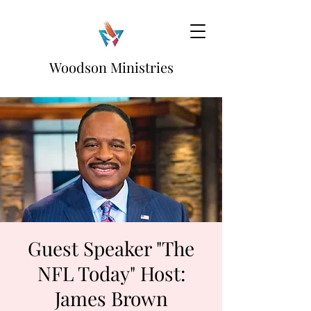
Woodson Ministries
Guest Speaker "The
NFL Today" Host:
James Brown