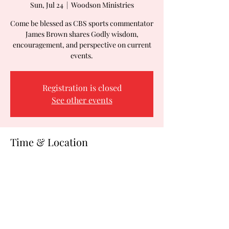
Sun, Jul 24
  |  
Woodson Ministries
Come be blessed as CBS sports commentator
James Brown shares Godly wisdom,
encouragement, and perspective on current
events.
Registration is closed
See other events
Time & Location
Jul 24, 2022, 10:00 AM
Woodson Ministries, 2288 Blue Water Blvd,
Suite 480, Odenton, MD 21113, USA
Share this event