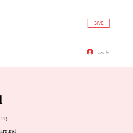
GIVE
Log In
1
1113
t around