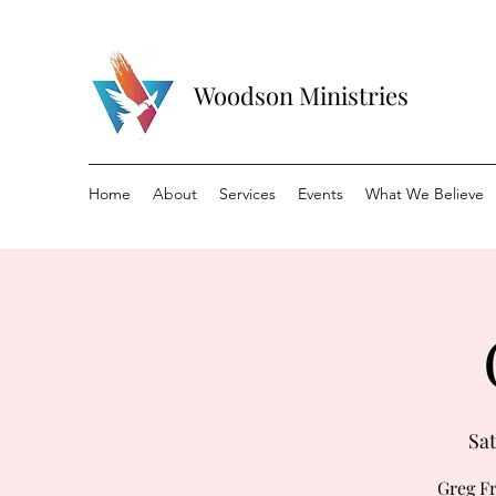
Woodson Ministries
Home
About
Services
Events
What We Believe
Sat
Greg Fr