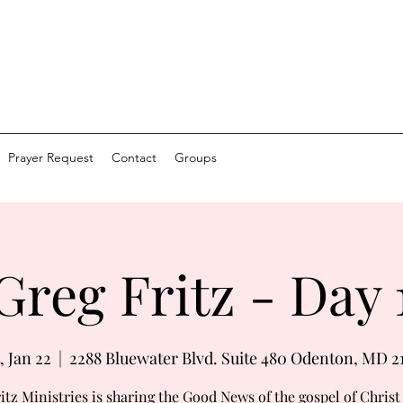
Prayer Request
Contact
Groups
Greg Fritz - Day 
, Jan 22
  |  
2288 Bluewater Blvd. Suite 480 Odenton, MD 2
itz Ministries is sharing the Good News of the gospel of Chris