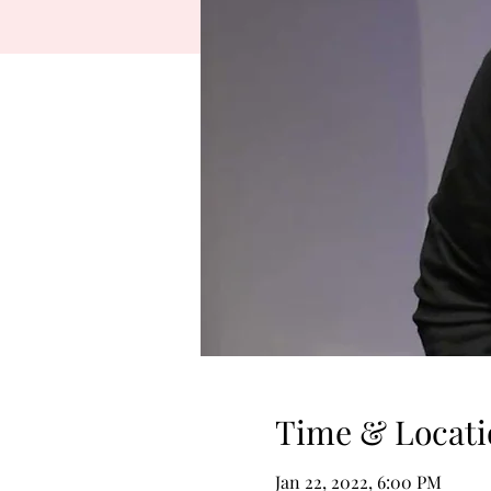
Time & Locati
Jan 22, 2022, 6:00 PM