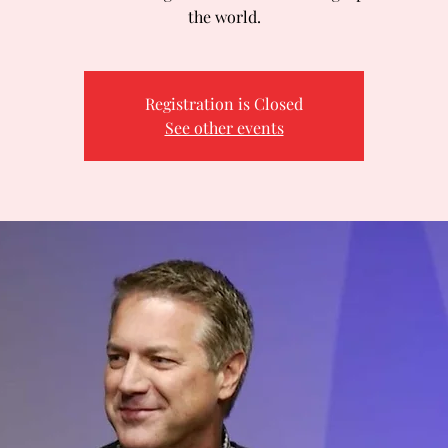
the world.
Registration is Closed
See other events