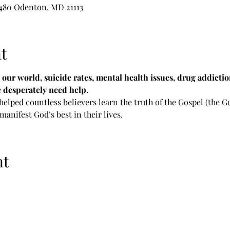
 480 Odenton, MD 21113
t
n our world, suicide rates, mental health issues, drug addicti
e desperately need help.
 helped countless believers learn the truth of the Gospel (the
 manifest God’s best in their lives.
nt