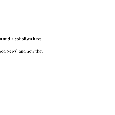
on and alcoholism have 
 Good News) and how they 