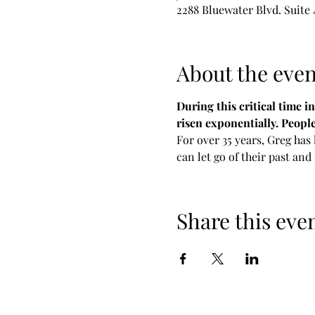
2288 Bluewater Blvd. Suite
About the even
During this critical time i
risen exponentially. Peopl
For over 35 years, Greg has
can let go of their past and
Share this eve